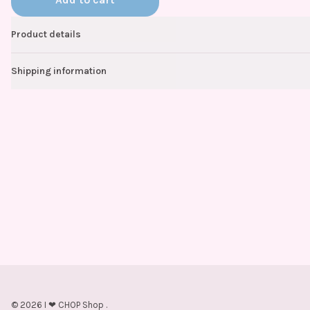
Product details
Shipping information
©
2026
I ❤ CHOP Shop
.