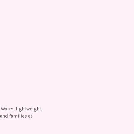
. Warm, lightweight,
and families at