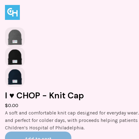
I ♥️ CHOP - Knit Cap
$
0.00
A soft and comfortable knit cap designed for everyday wear
and perfect for colder days, with proceeds helping patients 
Children’s Hospital of Philadelphia.
Add to cart