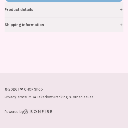
Product details
Shipping information
©
2026
I ❤ CHOP Shop
.
Privacy
Terms
DMCA Takedown
Tracking & order issues
Powered by