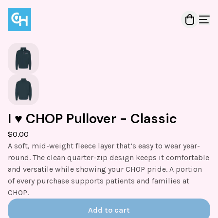
I ♥️ CHOP Pullover - Classic
$
0.00
A soft, mid-weight fleece layer that’s easy to wear year-
round. The clean quarter-zip design keeps it comfortable
and versatile while showing your CHOP pride. A portion
of every purchase supports patients and families at
CHOP.
Add to cart