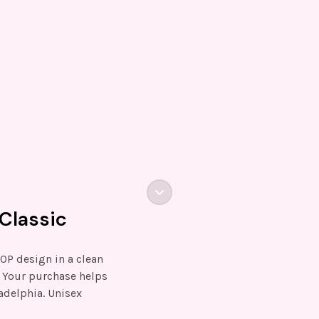
Classic
HOP design in a clean
. Your purchase helps
adelphia. Unisex