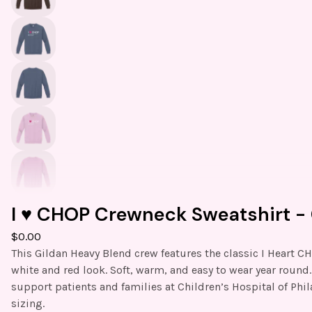
I ♥️ CHOP Crewneck Sweatshirt - 
$
0.00
This Gildan Heavy Blend crew features the classic I Heart C
white and red look. Soft, warm, and easy to wear year round
support patients and families at Children’s Hospital of Phil
sizing.